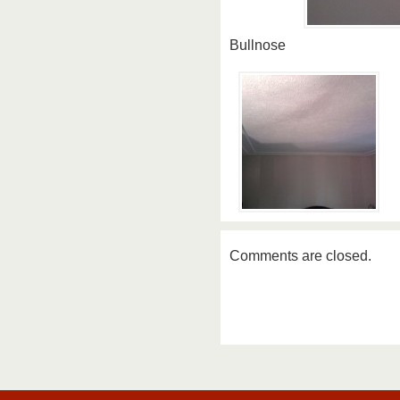
Bullnose
Comments are closed.