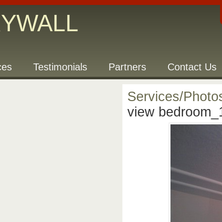
RYWALL
ces
Testimonials
Partners
Contact Us
Services/Photo
view bedroom_