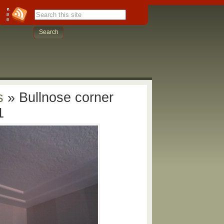
s
» Bullnose corner
1