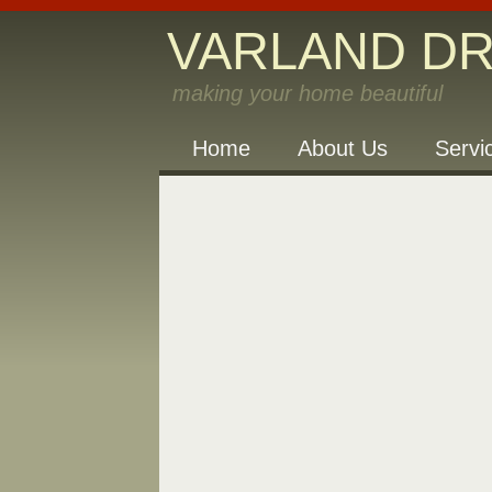
VARLAND D
making your home beautiful
Home
About Us
Servi